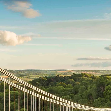
Home
The Bran