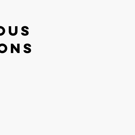
ous
ions