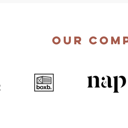
Our Com