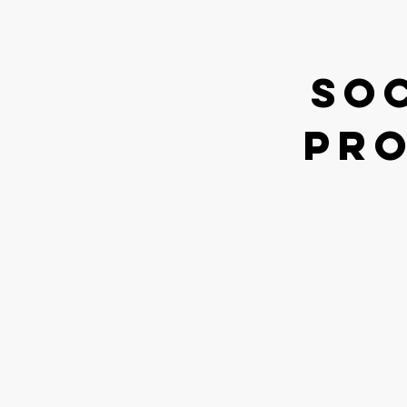
So
pro
How our jou