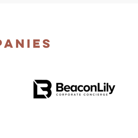
panies