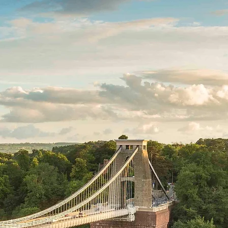
ds
The Portfolio
Contact