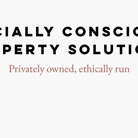
cially conSci
perty solut
Privately owned, ethically run
rney started